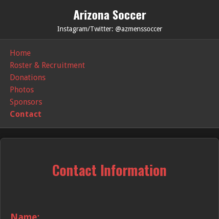
Arizona Soccer
Instagram/Twitter: @azmenssoccer
Home
Roster & Recruitment
Donations
Photos
Sponsors
Contact
Contact Information
Name: