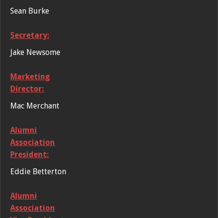
Sean Burke
Secretary:
Jake Newsome
Marketing
Director:
Mac Merchant
Alumni
Association
President:
Eddie Betterton
Alumni
Association