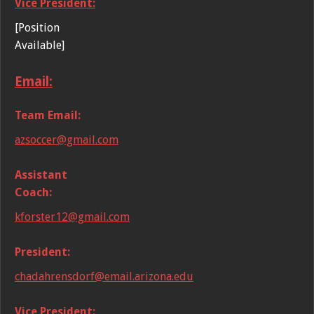
Vice President:
[Position
Available]
Email:
Team Email:
azsoccer@gmail.com
Assistant
Coach:
kforster12@gmail.com
President:
chadahrensdorf@email.arizona.edu
Vice President: