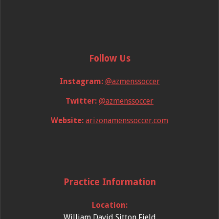
Follow Us
Instagram:
@azmenssoccer
Twitter:
@azmenssoccer
Website:
arizonamenssoccer.com
Practice Information
Location:
William David Sitton Field