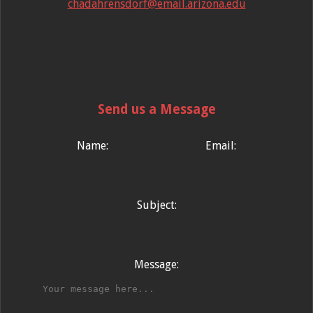
chadahrensdorf@email.arizona.edu
Send us a Message
Name:
Email:
Subject:
Message: