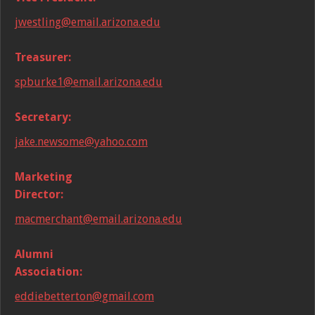
jwestling@email.arizona.edu
Treasurer:
spburke1@email.arizona.edu
Secretary:
jake.newsome@yahoo.com
Marketing
Director:
macmerchant@email.arizona.edu
Alumni
Association:
eddiebetterton@gmail.com