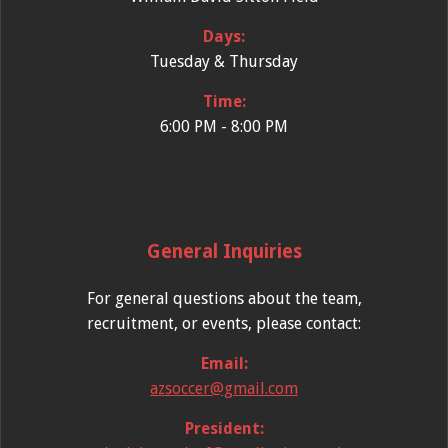
Days:
Tuesday & Thursday
Time:
6:00 PM - 8:00 PM
General Inquiries
For general questions about the team,
recruitment, or events, please contact:
Email:
azsoccer@gmail.com
President: