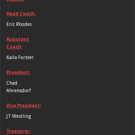
Head Coach:
Eric Rhodes
Assistant
Coach:
Kaila Forster
President:
Chad
Ahrensdorf
Vice President:
JT Westling
Treasurer: